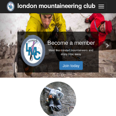
london mountaineering club
Become a member
Meet like-minded mountaineers and
enjoy trips away
Join today