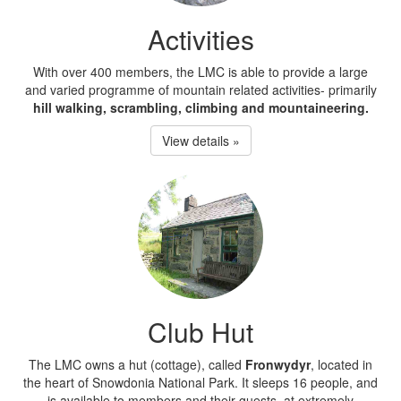
Activities
With over 400 members, the LMC is able to provide a large
and varied programme of mountain related activities- primarily
hill walking, scrambling, climbing and mountaineering.
View details »
Club Hut
The LMC owns a hut (cottage), called
Fronwydyr
, located in
the heart of Snowdonia National Park. It sleeps 16 people, and
is available to members and their guests, at extremely