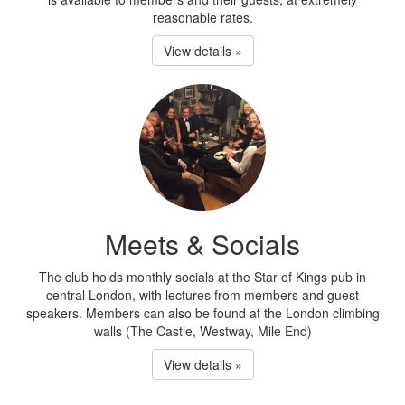
reasonable rates.
View details »
Meets & Socials
The club holds monthly socials at the Star of Kings pub in
central London, with lectures from members and guest
speakers. Members can also be found at the London climbing
walls (The Castle, Westway, Mile End)
View details »