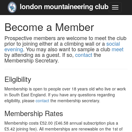
london mountaineering club
Become a Member
Prospective members are welcome to meet the club
prior to joining either at a climbing wall or a
social
evening
. You may also want to sample a club
meet
by attending as a guest. If so,
contact
the
Membership Secretary.
Eligibility
Membership is open to people over 18 years old who live or work
in South East England. If you have any questions regarding
eligibility, please
contact
the membership secretary.
Membership Rates
Membership costs £52.00 (£46.58 annual subscription plus a
£5.42 joining fee). All memberships are renewable on the 1st of