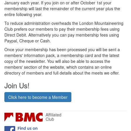
January each year. If you join on or after October 1st your
membership will last the remainder of the current year plus the
entire following year.
To reduce administration overheads the London Mountaineering
Club prefers our members to pay their membership fees using
Direct Debit. Alternatively you can pay membership fees using
Paypal, Cheque or Cash.
Once your membership has been processed you will be sent a
members' information pack, a membership card and the latest
copy of the newsletter. You will also be able to access the
members' section of the website, which contains an online
directory of members and full details about the meets we offer.
Join Us!
Click here to become a Member
Affiliated
Club